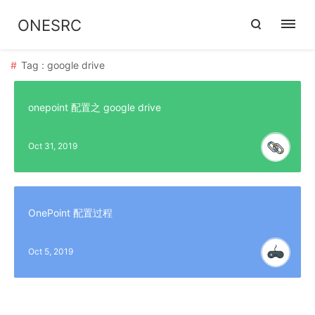
ONESRC
Tag : google drive
onepoint 配置之 google drive
Oct 31, 2019
OnePoint 配置过程
Oct 5, 2019